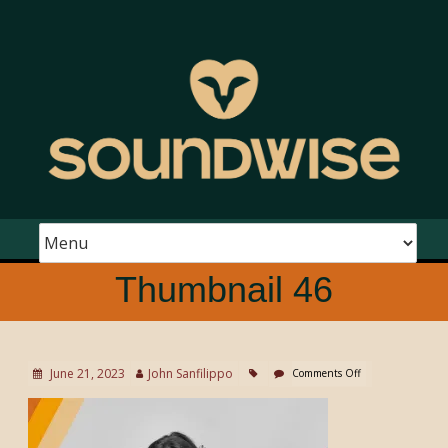
Thumbnail 46
June 21, 2023
John Sanfilippo
Comments Off