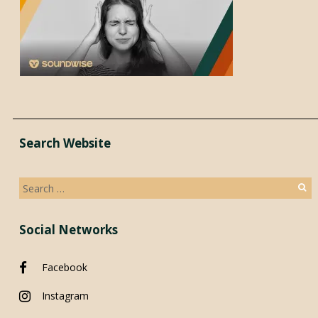
Search Website
Search
for:
Social Networks
Facebook
Instagram