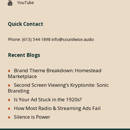
YouTube
Quick Contact
Phone:
(613) 544-1898
info@soundwise.audio
Recent Blogs
Brand Theme Breakdown: Homestead
Marketplace
Second Screen Viewing’s Kryptonite: Sonic
Branding
Is Your Ad Stuck in the 1920s?
How Most Radio & Streaming Ads Fail
Silence is Power