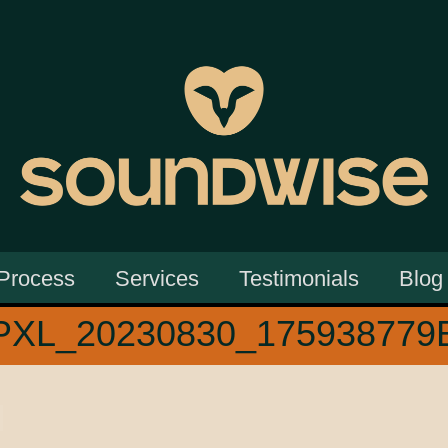
Process
Services
Testimonials
Blog
PXL_20230830_175938779