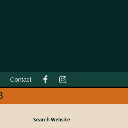
Contact
B
Search Website