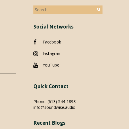
Search
for:
Social Networks
Facebook
Instagram
YouTube
Quick Contact
Phone:
(613) 544-1898
info@soundwise.audio
Recent Blogs