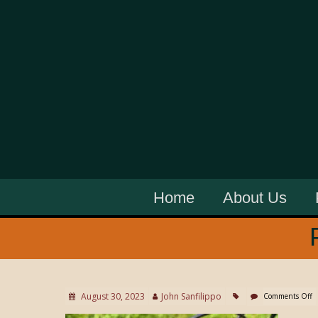
Home
About Us
August 30, 2023
John Sanfilippo
Comments Off