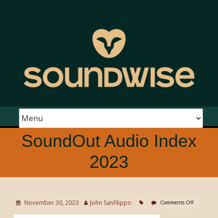
SoundOut Audio Index
2023
November 30, 2023
John Sanfilippo
Comments Off