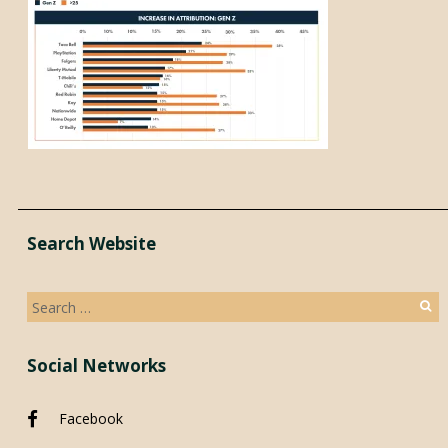
Search Website
Search
for:
Social Networks
Facebook