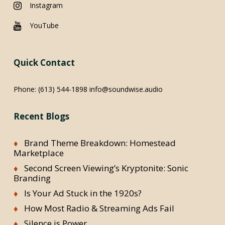
Instagram
YouTube
Quick Contact
Phone:
(613) 544-1898
info@soundwise.audio
Recent Blogs
Brand Theme Breakdown: Homestead
Marketplace
Second Screen Viewing’s Kryptonite: Sonic
Branding
Is Your Ad Stuck in the 1920s?
How Most Radio & Streaming Ads Fail
Silence is Power