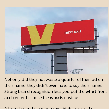
Not only did they not waste a quarter of their ad on
their name, they didn’t even have to
say
their name.
Strong brand recognition let’s you put the
what
front
and center because the
who
is obvious.
A brand sound gives you the ability to skip the