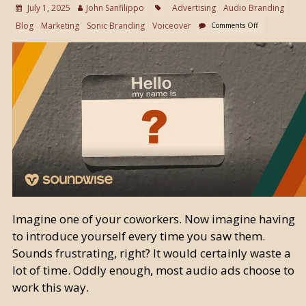
July 1, 2025
John Sanfilippo
Advertising
Audio Branding
Blog
Marketing
Sonic Branding
Voiceover
Comments Off
Imagine one of your coworkers. Now imagine having
to introduce yourself every time you saw them.
Sounds frustrating, right? It would certainly waste a
lot of time. Oddly enough, most audio ads choose to
work this way.