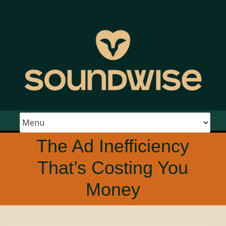
The Ad Inefficiency
That’s Costing You
Money