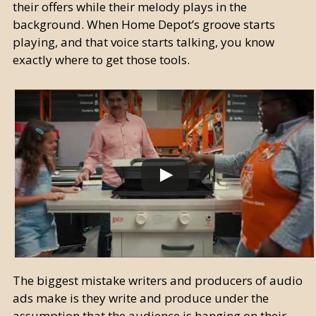
their offers while their melody plays in the
background. When Home Depot’s groove starts
playing, and that voice starts talking, you know
exactly where to get those tools.
The biggest mistake writers and producers of audio
ads make is they write and produce under the
assumption that the audience is hanging on their