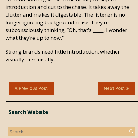
introduction and cut to the chase. It takes away the
clutter and makes it digestable. The listener is no
longer ignoring background noise. They’re
subconsciously thinking, “Oh, that’s _____. I wonder
what they’re up to now.”
Strong brands need little introduction, whether
visually or sonically.
Previous Post
Next Post
Search Website
Search
for: