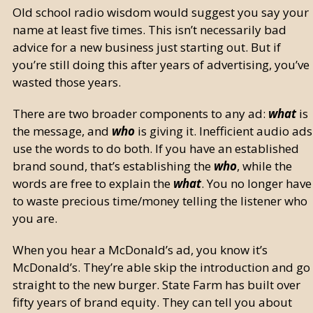
Old school radio wisdom would suggest you say your
name at least five times. This isn’t necessarily bad
advice for a new business just starting out. But if
you’re still doing this after years of advertising, you’ve
wasted those years.
There are two broader components to any ad:
what
is
the message, and
who
is giving it. Inefficient audio ads
use the words to do both. If you have an established
brand sound, that’s establishing the
who
, while the
words are free to explain the
what
. You no longer have
to waste precious time/money telling the listener who
you are.
When you hear a McDonald’s ad, you know it’s
McDonald’s. They’re able skip the introduction and go
straight to the new burger. State Farm has built over
fifty years of brand equity. They can tell you about