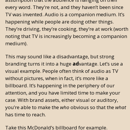
every word. They’re not, and they haven’t been since
TV was invented. Audio is a companion medium. It’s
happening while people are doing other things.
They’re driving, they’re cooking, they’re at work (worth
noting that TV is increasingly becoming a companion
medium).
This may sound like a disadvantage, but strong
branding turns it into a huge
ad
vantage. Let’s use a
visual example. People often think of audio as TV
without pictures, when in fact, it’s more like a
billboard. It’s happening in the periphery of our
attention, and you have limited time to make your
case. With brand assets, either visual or auditory,
you’re able to make the
who
obvious so that the
what
has time to reach.
Take this McDonald’s billboard for example.