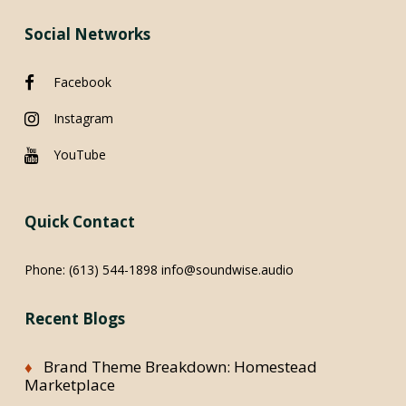
Social Networks
Facebook
Instagram
YouTube
Quick Contact
Phone:
(613) 544-1898
info@soundwise.audio
Recent Blogs
Brand Theme Breakdown: Homestead
Marketplace