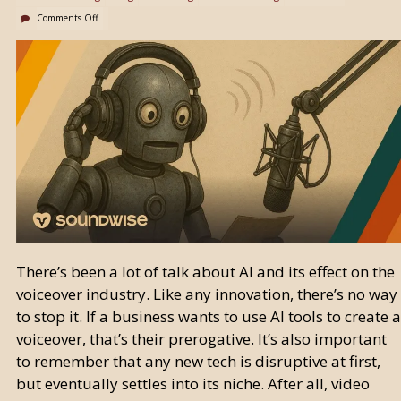
Comments Off
There’s been a lot of talk about AI and its effect on the
voiceover industry. Like any innovation, there’s no way
to stop it. If a business wants to use AI tools to create a
voiceover, that’s their prerogative. It’s also important
to remember that any new tech is disruptive at first,
but eventually settles into its niche. After all, video