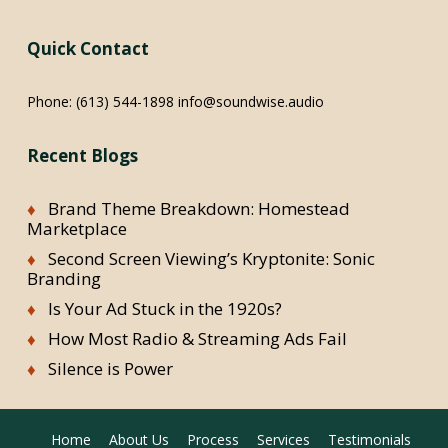
Quick Contact
Phone:
(613) 544-1898
info@soundwise.audio
Recent Blogs
Brand Theme Breakdown: Homestead
Marketplace
Second Screen Viewing’s Kryptonite: Sonic
Branding
Is Your Ad Stuck in the 1920s?
How Most Radio & Streaming Ads Fail
Silence is Power
Home
About Us
Process
Services
Testimonials