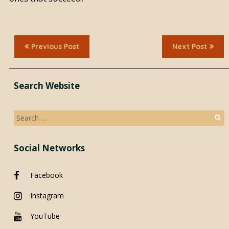
Previous Post
Next Post
Search Website
Search
for:
Social Networks
Facebook
Instagram
YouTube