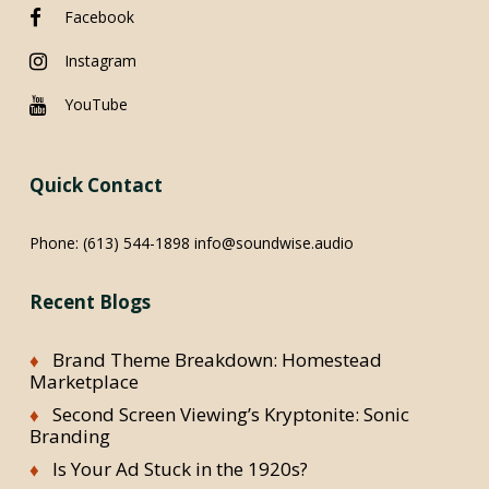
Facebook
Instagram
YouTube
Quick Contact
Phone:
(613) 544-1898
info@soundwise.audio
Recent Blogs
Brand Theme Breakdown: Homestead
Marketplace
Second Screen Viewing’s Kryptonite: Sonic
Branding
Is Your Ad Stuck in the 1920s?