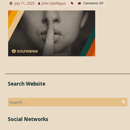
July 11, 2025
John Sanfilippo
Comments Off
Search Website
Search
for:
Social Networks