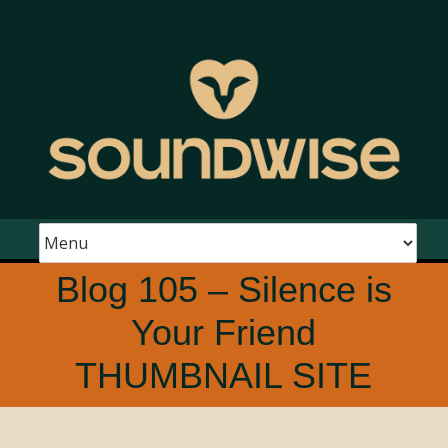
Blog 105 – Silence is
Your Friend
THUMBNAIL SITE