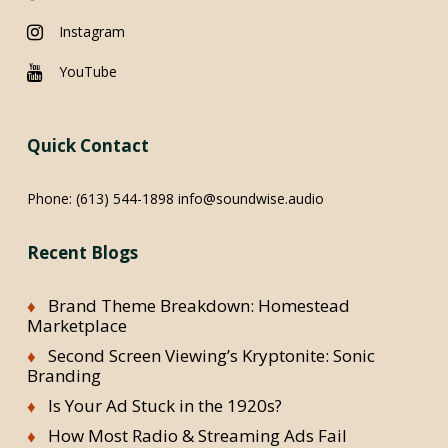
Instagram
YouTube
Quick Contact
Phone:
(613) 544-1898
info@soundwise.audio
Recent Blogs
Brand Theme Breakdown: Homestead
Marketplace
Second Screen Viewing’s Kryptonite: Sonic
Branding
Is Your Ad Stuck in the 1920s?
How Most Radio & Streaming Ads Fail