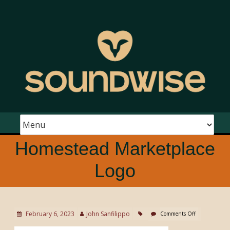
Homestead Marketplace
Logo
February 6, 2023
John Sanfilippo
Comments Off