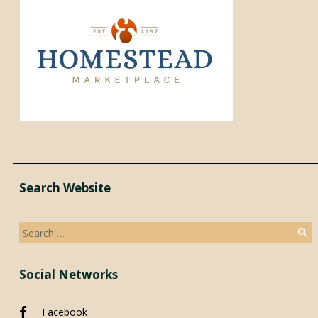
Search Website
Search
for:
Social Networks
Facebook