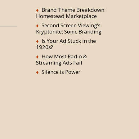
Brand Theme Breakdown:
Homestead Marketplace
Second Screen Viewing’s
Kryptonite: Sonic Branding
Is Your Ad Stuck in the
1920s?
How Most Radio &
Streaming Ads Fail
Silence is Power