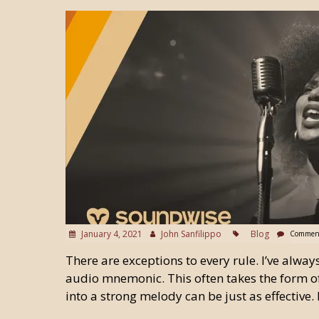
January 4, 2021
John Sanfilippo
Blog
Comment
There are exceptions to every rule. I’ve alway
audio mnemonic. This often takes the form o
into a strong melody can be just as effective. 