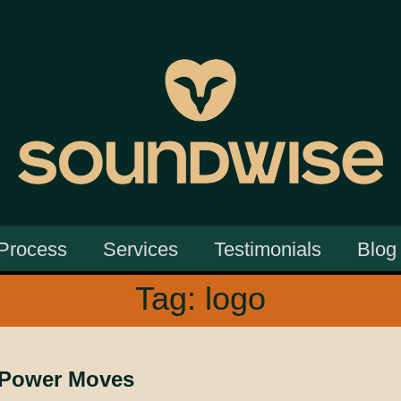
Process
Services
Testimonials
Blog
Tag:
logo
 Power Moves