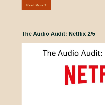
Read More
The Audio Audit: Netflix 2/5