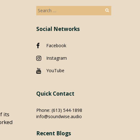
Search
for:
Social Networks
Facebook
Instagram
YouTube
Quick Contact
Phone:
(613) 544-1898
 its
info@soundwise.audio
orked
Recent Blogs