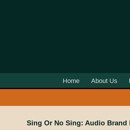
Home
About Us
Sing Or No Sing: Audio Brand