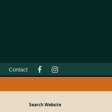
Contact
Search Website