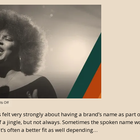
s Off
s felt very strongly about having a brand’s name as part of
f a jingle, but not always. Sometimes the spoken name w
It’s often a better fit as well depending…