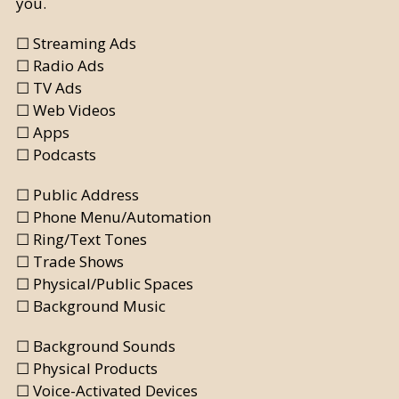
you.
☐ Streaming Ads
☐ Radio Ads
☐ TV Ads
☐ Web Videos
☐ Apps
☐ Podcasts
☐ Public Address
☐ Phone Menu/Automation
☐ Ring/Text Tones
☐ Trade Shows
☐ Physical/Public Spaces
☐ Background Music
☐ Background Sounds
☐ Physical Products
☐ Voice-Activated Devices