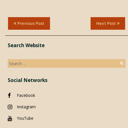
Previous Post
Next Post
Search Website
Search
for:
Social Networks
Facebook
Instagram
YouTube