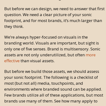
But before we can design, we need to answer that first
question. We need a clear picture of your sonic
footprint, and for most brands, it’s much larger than
they think.
We’re always hyper-focused on visuals in the
branding world. Visuals are important, but sight is
only one of five senses. Brand is multisensory. Sonic
assets are not only underutilized, but often
more
effective
than visual assets.
But before we build those assets, we should assess
your sonic footprint. The following is a checklist of
most (but not all) media, touchpoints, and
environments where branded sound can be applied.
Few brands utilize all of these applications, but most
brands use many of them. See how many apply to