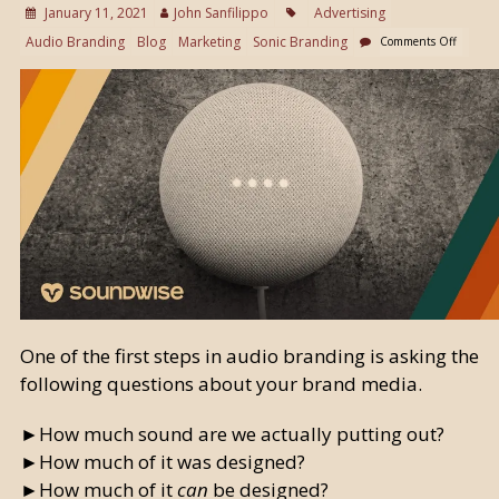
January 11, 2021
John Sanfilippo
Advertising
Audio Branding
Blog
Marketing
Sonic Branding
Comments Off
One of the first steps in audio branding is asking the
following questions about your brand media.
►How much sound are we actually putting out?
►How much of it was designed?
►How much of it
can
be designed?