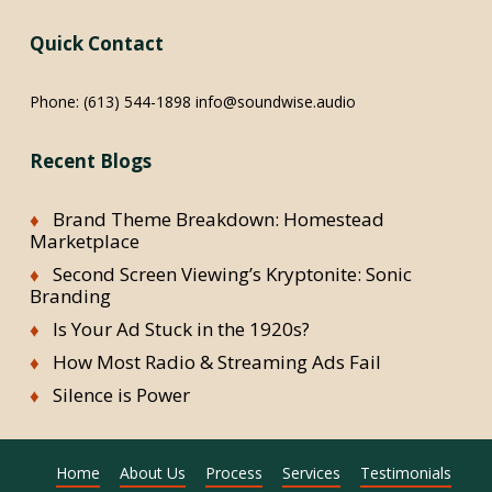
Quick Contact
Phone:
(613) 544-1898
info@soundwise.audio
Recent Blogs
Brand Theme Breakdown: Homestead
Marketplace
Second Screen Viewing’s Kryptonite: Sonic
Branding
Is Your Ad Stuck in the 1920s?
How Most Radio & Streaming Ads Fail
Silence is Power
Home
About Us
Process
Services
Testimonials