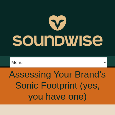
Assessing Your Brand’s
Sonic Footprint (yes,
you have one)