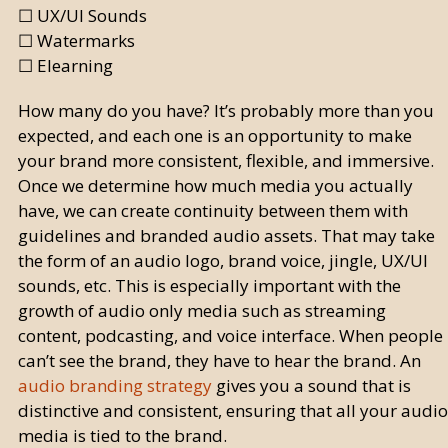
☐ UX/UI Sounds
☐ Watermarks
☐ Elearning
How many do you have? It’s probably more than you
expected, and each one is an opportunity to make
your brand more consistent, flexible, and immersive.
Once we determine how much media you actually
have, we can create continuity between them with
guidelines and branded audio assets. That may take
the form of an audio logo, brand voice, jingle, UX/UI
sounds, etc. This is especially important with the
growth of audio only media such as streaming
content, podcasting, and voice interface. When people
can’t see the brand, they have to hear the brand. An
audio branding strategy
gives you a sound that is
distinctive and consistent, ensuring that all your audio
media is tied to the brand.