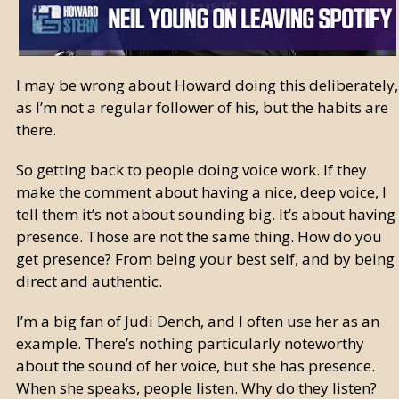
I may be wrong about Howard doing this deliberately,
as I’m not a regular follower of his, but the habits are
there.
So getting back to people doing voice work. If they
make the comment about having a nice, deep voice, I
tell them it’s not about sounding big. It’s about having
presence. Those are not the same thing. How do you
get presence? From being your best self, and by being
direct and authentic.
I’m a big fan of Judi Dench, and I often use her as an
example. There’s nothing particularly noteworthy
about the sound of her voice, but she has presence.
When she speaks, people listen. Why do they listen?