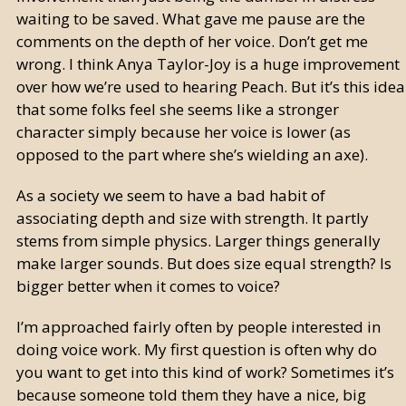
waiting to be saved. What gave me pause are the
comments on the depth of her voice. Don’t get me
wrong. I think Anya Taylor-Joy is a huge improvement
over how we’re used to hearing Peach. But it’s this idea
that some folks feel she seems like a stronger
character simply because her voice is lower (as
opposed to the part where she’s wielding an axe).
As a society we seem to have a bad habit of
associating depth and size with strength. It partly
stems from simple physics. Larger things generally
make larger sounds. But does size equal strength? Is
bigger better when it comes to voice?
I’m approached fairly often by people interested in
doing voice work. My first question is often why do
you want to get into this kind of work? Sometimes it’s
because someone told them they have a nice, big