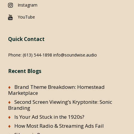
Instagram
YouTube
Quick Contact
Phone:
(613) 544-1898
info@soundwise.audio
Recent Blogs
Brand Theme Breakdown: Homestead
Marketplace
Second Screen Viewing’s Kryptonite: Sonic
Branding
Is Your Ad Stuck in the 1920s?
How Most Radio & Streaming Ads Fail