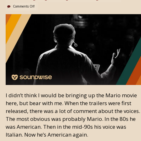
Comments Off
I didn’t think I would be bringing up the Mario movie
here, but bear with me. When the trailers were first
released, there was a lot of comment about the voices.
The most obvious was probably Mario. In the 80s he
was American. Then in the mid-90s his voice was
Italian. Now he’s American again.