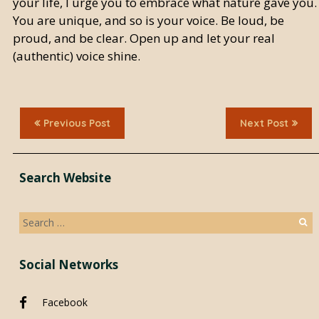
your life, I urge you to embrace what nature gave you.
You are unique, and so is your voice. Be loud, be
proud, and be clear. Open up and let your real
(authentic) voice shine.
Previous Post
Next Post
Search Website
Search
for:
Social Networks
Facebook