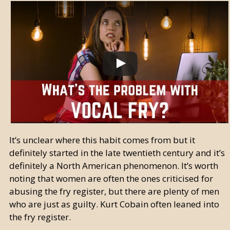
It’s unclear where this habit comes from but it
definitely started in the late twentieth century and it’s
definitely a North American phenomenon. It’s worth
noting that women are often the ones criticised for
abusing the fry register, but there are plenty of men
who are just as guilty. Kurt Cobain often leaned into
the fry register.