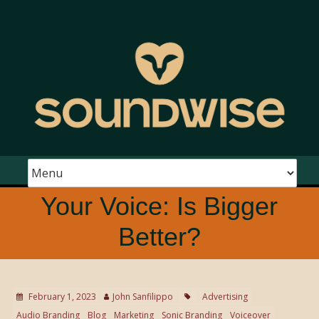
Your Voice: Is Bigger
Better?
February 1, 2023
John Sanfilippo
Advertising
Audio Branding
Blog
Marketing
Sonic Branding
Voiceover