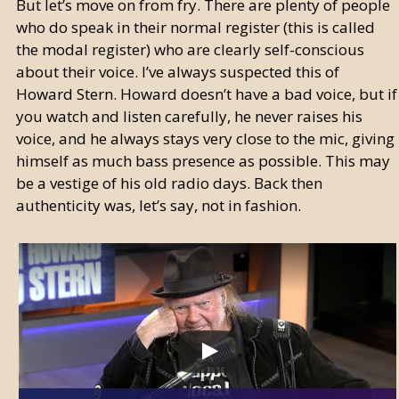
But let’s move on from fry. There are plenty of people
who do speak in their normal register (this is called
the modal register) who are clearly self-conscious
about their voice. I’ve always suspected this of
Howard Stern. Howard doesn’t have a bad voice, but if
you watch and listen carefully, he never raises his
voice, and he always stays very close to the mic, giving
himself as much bass presence as possible. This may
be a vestige of his old radio days. Back then
authenticity was, let’s say, not in fashion.