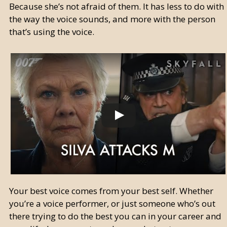
Because she’s not afraid of them. It has less to do with
the way the voice sounds, and more with the person
that’s using the voice.
Your best voice comes from your best self. Whether
you’re a voice performer, or just someone who’s out
there trying to do the best you can in your career and