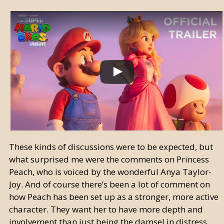
These kinds of discussions were to be expected, but
what surprised me were the comments on Princess
Peach, who is voiced by the wonderful Anya Taylor-
Joy. And of course there’s been a lot of comment on
how Peach has been set up as a stronger, more active
character. They want her to have more depth and
involvement than just being the damsel in distress