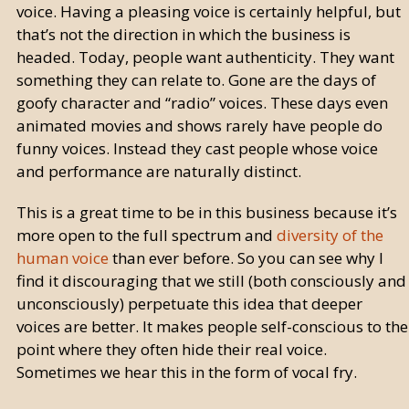
voice. Having a pleasing voice is certainly helpful, but
that’s not the direction in which the business is
headed. Today, people want authenticity. They want
something they can relate to. Gone are the days of
goofy character and “radio” voices. These days even
animated movies and shows rarely have people do
funny voices. Instead they cast people whose voice
and performance are naturally distinct.
This is a great time to be in this business because it’s
more open to the full spectrum and
diversity of the
human voice
than ever before. So you can see why I
find it discouraging that we still (both consciously and
unconsciously) perpetuate this idea that deeper
voices are better. It makes people self-conscious to the
point where they often hide their real voice.
Sometimes we hear this in the form of vocal fry.