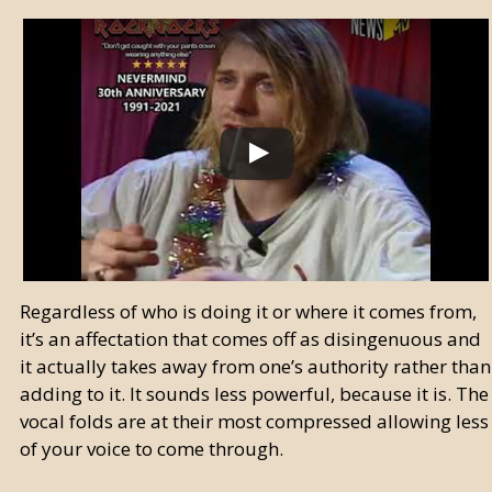
Regardless of who is doing it or where it comes from,
it’s an affectation that comes off as disingenuous and
it actually takes away from one’s authority rather than
adding to it. It sounds less powerful, because it is. The
vocal folds are at their most compressed allowing less
of your voice to come through.