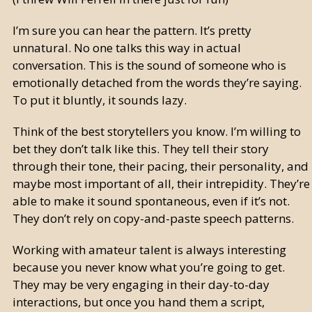
I’m sure you can hear the pattern. It’s pretty
unnatural. No one talks this way in actual
conversation. This is the sound of someone who is
emotionally detached from the words they’re saying.
To put it bluntly, it sounds lazy.
Think of the best storytellers you know. I’m willing to
bet they don’t talk like this. They tell their story
through their tone, their pacing, their personality, and
maybe most important of all, their intrepidity. They’re
able to make it sound spontaneous, even if it’s not.
They don’t rely on copy-and-paste speech patterns.
Working with amateur talent is always interesting
because you never know what you’re going to get.
They may be very engaging in their day-to-day
interactions, but once you hand them a script,