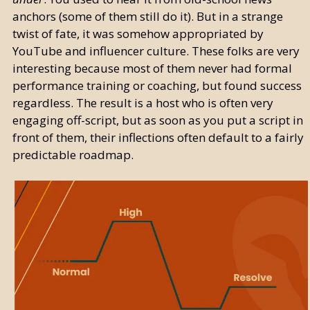
anchors (some of them still do it). But in a strange
twist of fate, it was somehow appropriated by
YouTube and influencer culture. These folks are very
interesting because most of them never had formal
performance training or coaching, but found success
regardless. The result is a host who is often very
engaging off-script, but as soon as you put a script in
front of them, their inflections often default to a fairly
predictable roadmap.