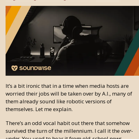
It’s a bit ironic that in a time when media hosts are
worried their jobs will be taken over by A.I., many of
them already sound like robotic versions of
themselves. Let me explain.
There’s an odd vocal habit out there that somehow
survived the turn of the millennium. I call it the
over-
under
. You used to hear it from old-school news