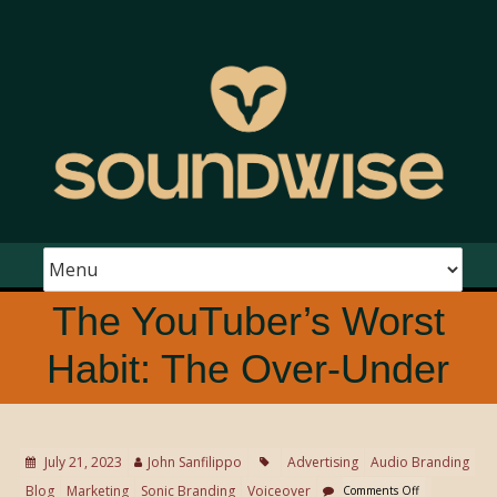
The YouTuber’s Worst
Habit: The Over-Under
July 21, 2023
John Sanfilippo
Advertising
Audio Branding
Blog
Marketing
Sonic Branding
Voiceover
Comments Off