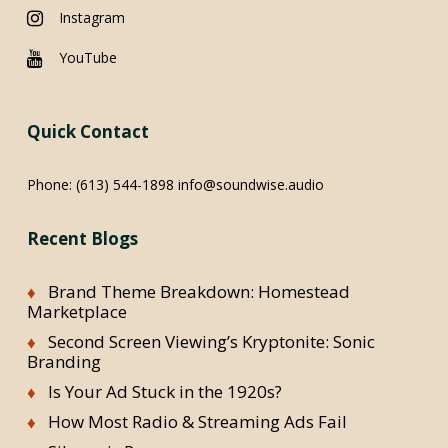
Instagram
YouTube
Quick Contact
Phone:
(613) 544-1898
info@soundwise.audio
Recent Blogs
Brand Theme Breakdown: Homestead
Marketplace
Second Screen Viewing’s Kryptonite: Sonic
Branding
Is Your Ad Stuck in the 1920s?
How Most Radio & Streaming Ads Fail