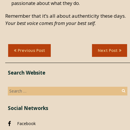
passionate about what they do.
Remember that it’s all about authenticity these days.
Your best voice comes from your best self.
Previous Post
Next Post
Search Website
Search
for:
Social Networks
Facebook