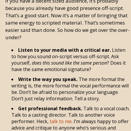
If you have a decent sized audience, it’s probably
because you already have good presence off-script.
That’s a good start. Now it’s a matter of bringing that
same energy to scripted material. That’s sometimes
easier said than done. So how do we get over the over-
under?
Listen to your media with a critical ear.
Listen
to how you sound on-script versus off-script. Ask
yourself,
does this sound like the same person
? Does it
have the same emotional signature?
Write the way you speak.
The more formal the
writing is, the more formal the vocal performance will
be. Don’t be afraid to personalize your language.
Don’t just relay information. Tell a story.
Get professional feedback.
Talk to a vocal coach.
Talk to a casting director. Talk to another voice
performer. Heck,
talk to me
. I’m always happy to offer
advice and critique to anyone who’s serious and