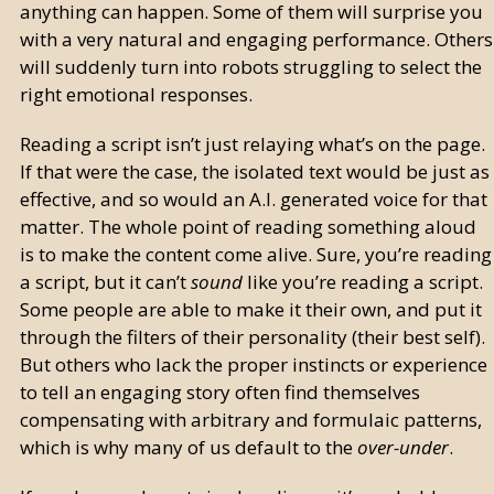
anything can happen. Some of them will surprise you
with a very natural and engaging performance. Others
will suddenly turn into robots struggling to select the
right emotional responses.
Reading a script isn’t just relaying what’s on the page.
If that were the case, the isolated text would be just as
effective, and so would an A.I. generated voice for that
matter. The whole point of reading something aloud
is to make the content come alive. Sure, you’re reading
a script, but it can’t
sound
like you’re reading a script.
Some people are able to make it their own, and put it
through the filters of their personality (their best self).
But others who lack the proper instincts or experience
to tell an engaging story often find themselves
compensating with arbitrary and formulaic patterns,
which is why many of us default to the
over-under
.