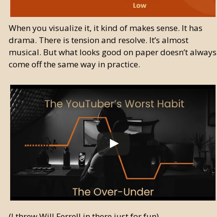
When you visualize it, it kind of makes sense. It has
drama. There is tension and resolve. It’s almost
musical. But what looks good on paper doesn’t always
come off the same way in practice.
(I threw Will Ferrell in there just for fun)