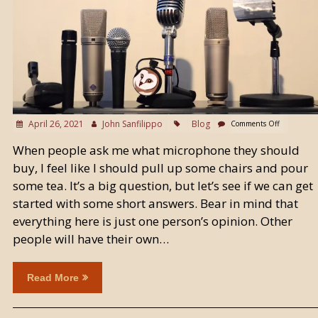
April 26, 2021
John Sanfilippo
Blog
Comments Off
When people ask me what microphone they should
buy, I feel like I should pull up some chairs and pour
some tea. It’s a big question, but let’s see if we can get
started with some short answers. Bear in mind that
everything here is just one person’s opinion. Other
people will have their own…
Read More