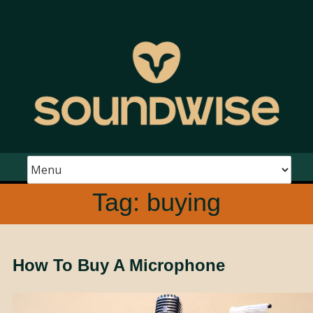
Tag:
buying
How To Buy A Microphone