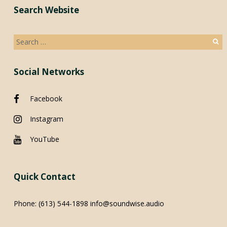
Search Website
Search
for:
Social Networks
Facebook
Instagram
YouTube
Quick Contact
Phone:
(613) 544-1898
info@soundwise.audio