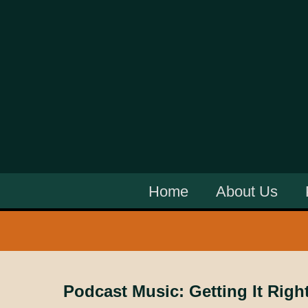
Home
About Us
Podcast Music: Getting It Righ