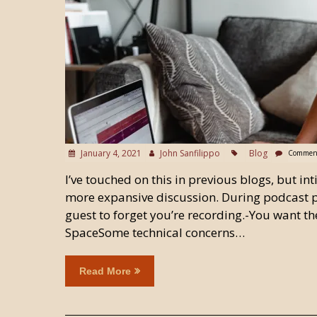
January 4, 2021
John Sanfilippo
Blog
Comment
I’ve touched on this in previous blogs, but in
more expansive discussion. During podcast p
guest to forget you’re recording.-You want the
SpaceSome technical concerns…
Read More