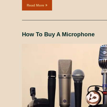
Read More
How To Buy A Microphone