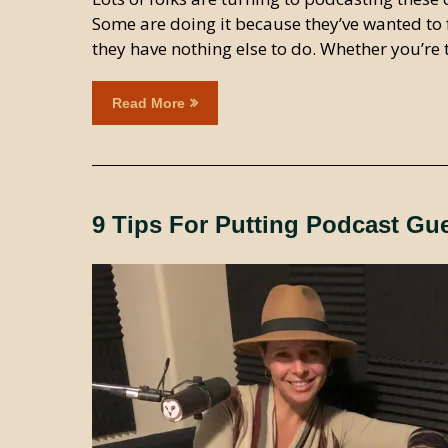
Some are doing it because they’ve wanted to 
they have nothing else to do. Whether you’re th
Read More
9 Tips For Putting Podcast Gu