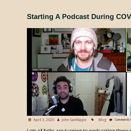
Starting A Podcast During COV
April 3, 2020
John Sanfilippo
Blog
Comments 
Lots of folks are turning to podcasting these 