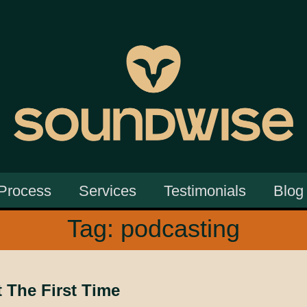
Process
Services
Testimonials
Blog
Tag:
podcasting
t The First Time