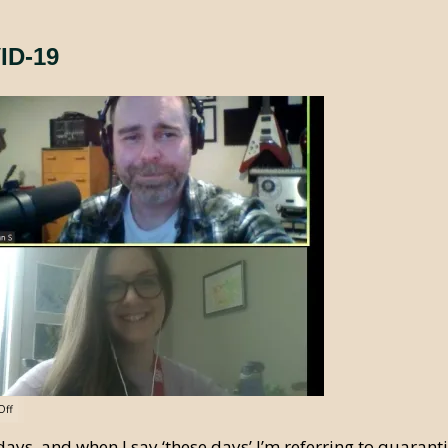
ID-19
Off
days, and when I say ‘these days’ I’m referring to quarant