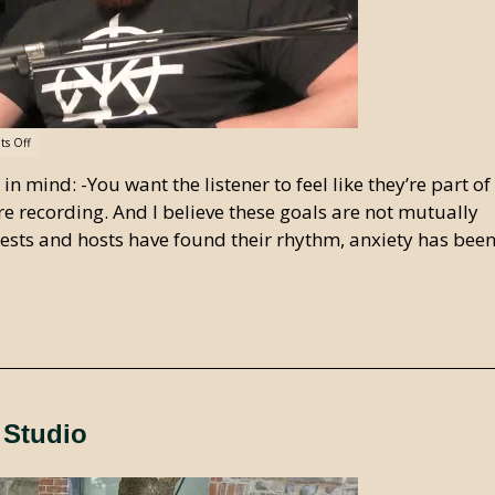
s Off
 mind: -You want the listener to feel like they’re part of
re recording. And I believe these goals are not mutually
guests and hosts have found their rhythm, anxiety has bee
 Studio