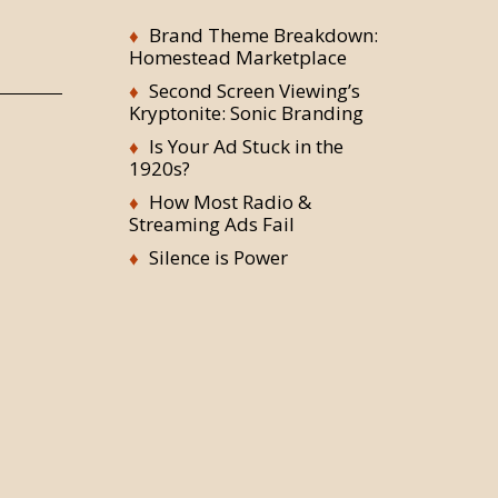
Brand Theme Breakdown:
Homestead Marketplace
Second Screen Viewing’s
Kryptonite: Sonic Branding
Is Your Ad Stuck in the
1920s?
How Most Radio &
Streaming Ads Fail
Silence is Power