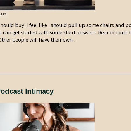
 Off
uld buy, I feel like I should pull up some chairs and p
f we can get started with some short answers. Bear in mind 
 Other people will have their own…
Podcast Intimacy