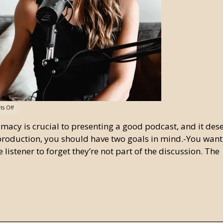
s Off
timacy is crucial to presenting a good podcast, and it des
roduction, you should have two goals in mind.-You want
 listener to forget they’re not part of the discussion. The