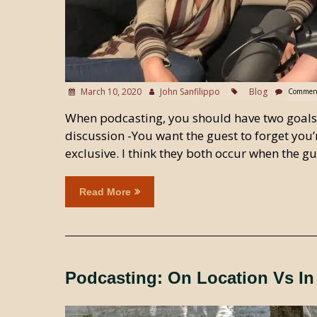
March 10, 2020
John Sanfilippo
Blog
Comment
When podcasting, you should have two goals in
discussion -You want the guest to forget you’
exclusive. I think they both occur when the 
Read More
Podcasting: On Location Vs In