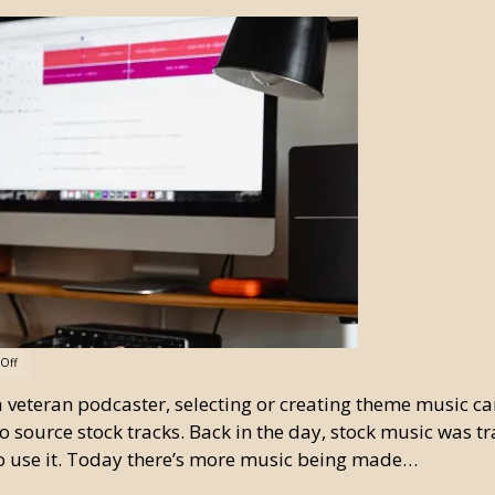
Off
e a veteran podcaster, selecting or creating theme music c
o source stock tracks. Back in the day, stock music was tra
o use it. Today there’s more music being made…