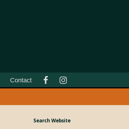
Contact
Search Website