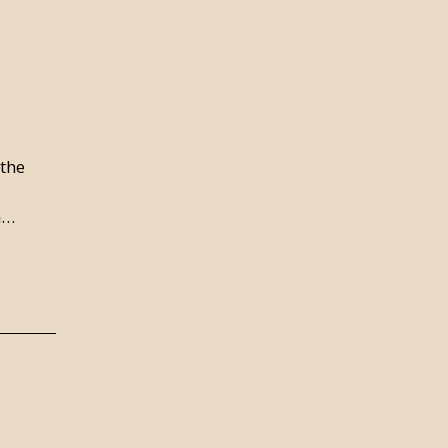
 the
n…