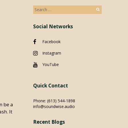
Search
for:
Social Networks
Facebook
Instagram
YouTube
Quick Contact
Phone:
(613) 544-1898
an be a
info@soundwise.audio
sh. It
Recent Blogs