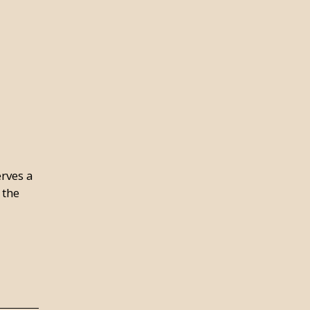
erves a
 the