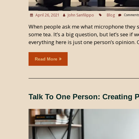
April 26, 2021
John Sanfilippo
Blog
Comments
When people ask me what microphone they sho
some tea. It’s a big question, but let’s see i
everything here is just one person’s opinion.
Read More
Talk To One Person: Creating 