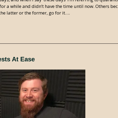
for a while and didn’t have the time until now. Others be
e latter or the former, go for it….
ests At Ease