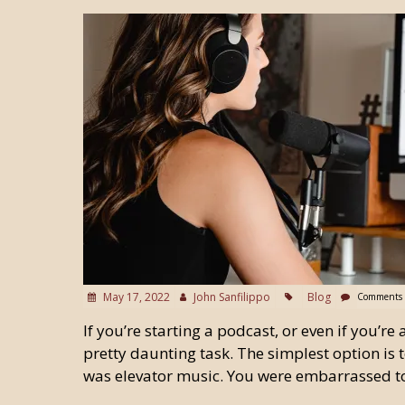
May 17, 2022
John Sanfilippo
Blog
Comments 
If you’re starting a podcast, or even if you’r
pretty daunting task. The simplest option is t
was elevator music. You were embarrassed t