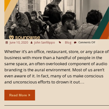
June 10, 2020
John Sanfilippo
Blog
Comments Off
Whether it’s an office, restaurant, store, or any place of
business with more than a handful of people in the
same space, an often overlooked component of audio
branding is the aural environment. Most of us aren’t
even aware of it. In fact, many of us make conscious
and unconscious efforts to drown it out….
Read More