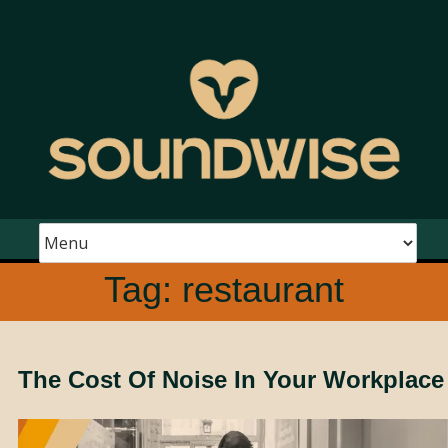
Tag:
restaurant
The Cost Of Noise In Your Workplace