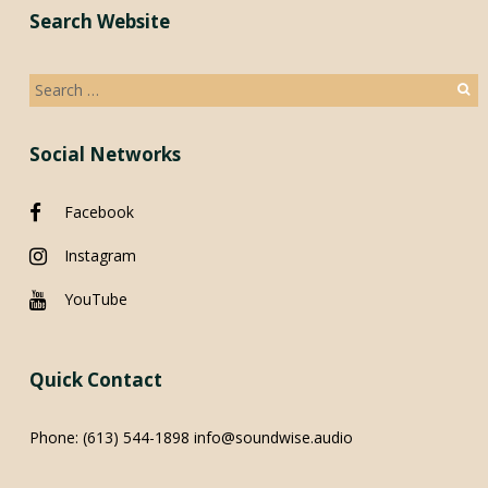
Search Website
Search
for:
Social Networks
Facebook
Instagram
YouTube
Quick Contact
Phone:
(613) 544-1898
info@soundwise.audio